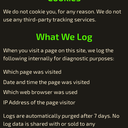
We do not cookie you, for any reason. We do not
use any third-party tracking services.
What We Log
When you visit a page on this site, we log the
following internally for diagnostic purposes:
Which page was visited
Date and time the page was visited
Which web browser was used
IP Address of the page visitor
Logs are automatically purged after 7 days. No
log data is shared with or sold to any