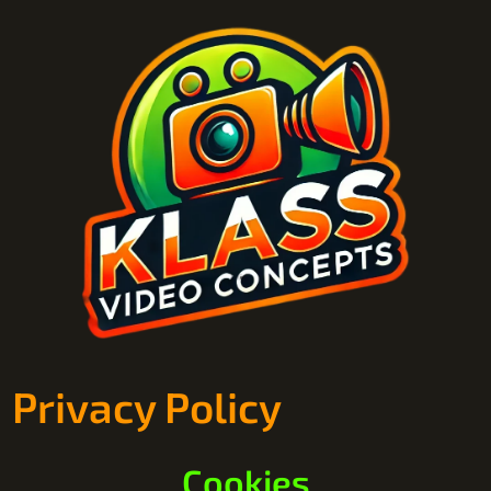
Privacy Policy
Cookies