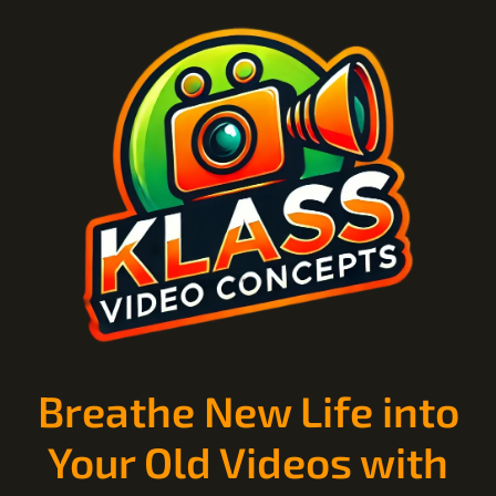
Breathe New Life into
Your Old Videos with