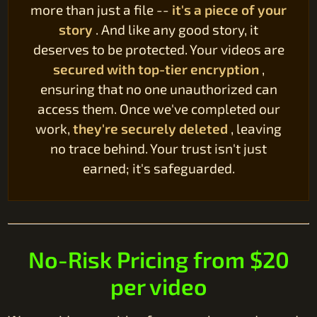
more than just a file --
it's a piece of your
story
. And like any good story, it
deserves to be protected. Your videos are
secured with top-tier encryption
,
ensuring that no one unauthorized can
access them. Once we've completed our
work,
they're securely deleted
, leaving
no trace behind. Your trust isn't just
earned; it's safeguarded.
No-Risk Pricing from $20
per video