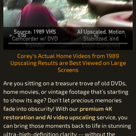
Corey's Actual Home Videos from 1989
Upscaling Results are Best Viewed on Large
Screens
Are you sitting on a treasure trove of old DVDs,
home movies, or vintage footage that’s starting
to show its age? Don’t let precious memories
fade into obscurity! With our
premium 4K
restoration and AI video upscaling
service, you
can bring those moments back to life in stunning
ultra-high-definition clarity -- without the