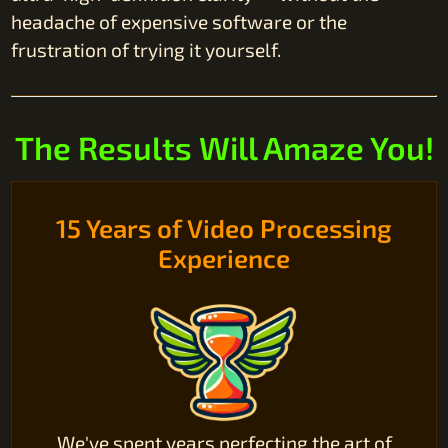
headache of expensive software or the
frustration of trying it yourself.
The Results Will Amaze You!
15 Years of Video Processing
Experience
We've spent years perfecting the art of