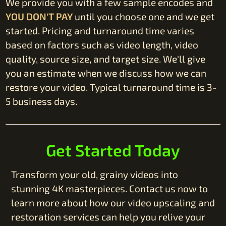
We provide you with a few sample encodes and
YOU DON'T PAY
until you choose one and we get
started. Pricing and turnaround time varies
based on factors such as video length, video
quality, source size, and target size. We'll give
you an estimate when we discuss how we can
restore your video. Typical turnaround time is 3-
5 business days.
Get Started Today
Transform your old, grainy videos into
stunning 4K masterpieces. Contact us now to
learn more about how our video upscaling and
restoration services can help you relive your