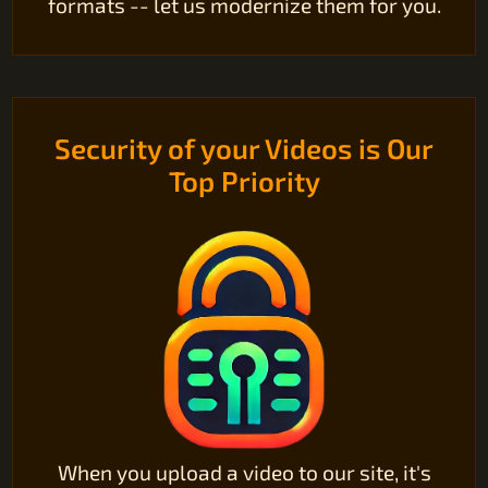
formats -- let us modernize them for you.
Security of your Videos is Our
Top Priority
When you upload a video to our site, it's