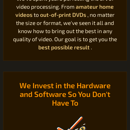
video processing. From
amateur home
videos
to
out-of-print DVDs
, no matter
the size or format, we've seen it all and
know how to bring out the best in any
quality of video. Our goal is to get you the
best possible result
.
We Invest in the Hardware
and Software So You Don't
Have To