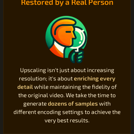
Restored by a Real Person
Upscaling isn't just about increasing
resolution; it's about
enriching every
detail
while maintaining the fidelity of
the original video. We take the time to
generate
dozens of samples
with
different encoding settings to achieve the
very best results.