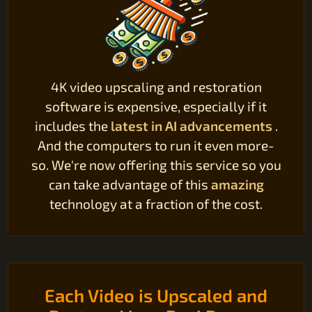
4K video upscaling and restoration
software is expensive, especially if it
includes the
latest in AI advancements
.
And the computers to run it even more-
so. We're now offering this service so you
can take advantage of this
amazing
technology at a fraction of the cost.
Each Video is Upscaled and