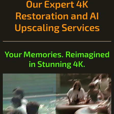
Our Expert 4K
Restoration and AI
Upscaling Services
Your Memories. Reimagined
in Stunning 4K.