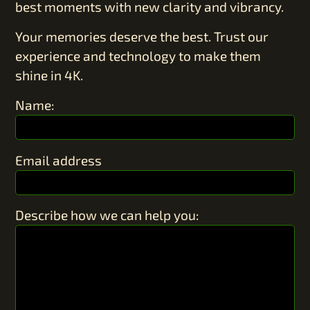
best moments with new clarity and vibrancy.
Your memories deserve the best. Trust our
experience and technology to make them
shine in 4K.
Name:
Email address
Describe how we can help you: