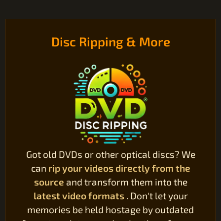
Disc Ripping & More
Got old DVDs or other optical discs? We
can
rip your videos directly from the
source
and transform them into the
latest video formats
. Don't let your
memories be held hostage by outdated