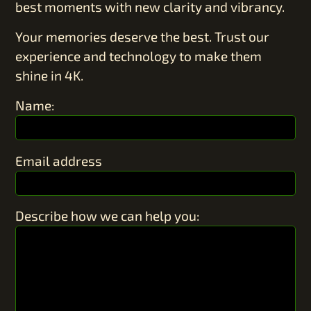
best moments with new clarity and vibrancy.
Your memories deserve the best. Trust our
experience and technology to make them
shine in 4K.
Name:
Email address
Describe how we can help you: