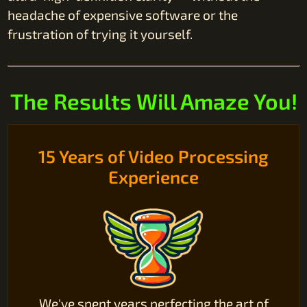
headache of expensive software or the
frustration of trying it yourself.
The Results Will Amaze You!
15 Years of Video Processing
Experience
We've spent years perfecting the art of