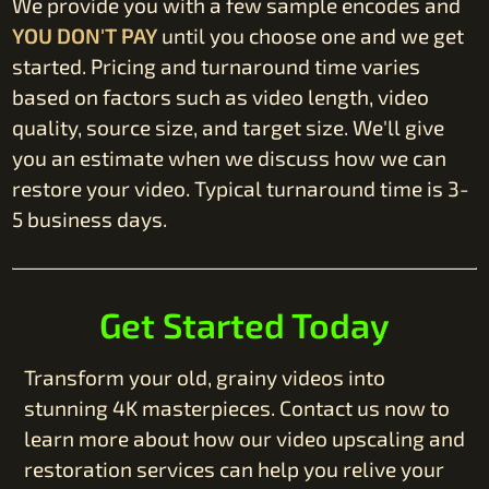
We provide you with a few sample encodes and
YOU DON'T PAY
until you choose one and we get
started. Pricing and turnaround time varies
based on factors such as video length, video
quality, source size, and target size. We'll give
you an estimate when we discuss how we can
restore your video. Typical turnaround time is 3-
5 business days.
Get Started Today
Transform your old, grainy videos into
stunning 4K masterpieces. Contact us now to
learn more about how our video upscaling and
restoration services can help you relive your