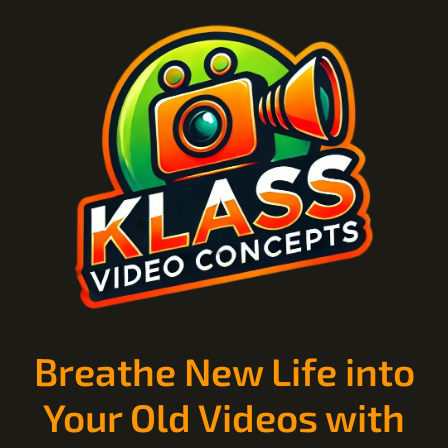
Breathe New Life into
Your Old Videos with