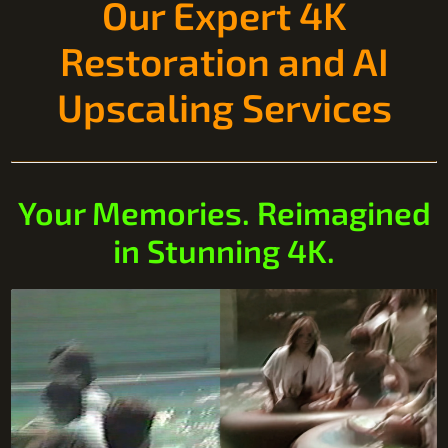
Our Expert 4K
Restoration and AI
Upscaling Services
Your Memories. Reimagined
in Stunning 4K.