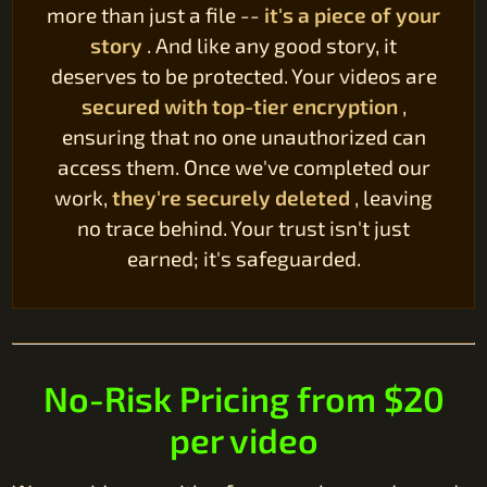
more than just a file --
it's a piece of your
story
. And like any good story, it
deserves to be protected. Your videos are
secured with top-tier encryption
,
ensuring that no one unauthorized can
access them. Once we've completed our
work,
they're securely deleted
, leaving
no trace behind. Your trust isn't just
earned; it's safeguarded.
No-Risk Pricing from $20
per video