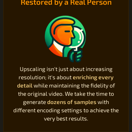
Restored by a Real Person
Upscaling isn't just about increasing
resolution; it's about
enriching every
detail
while maintaining the fidelity of
the original video. We take the time to
generate
dozens of samples
with
different encoding settings to achieve the
very best results.