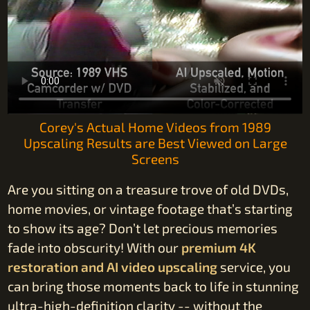
Corey's Actual Home Videos from 1989
Upscaling Results are Best Viewed on Large
Screens
Are you sitting on a treasure trove of old DVDs,
home movies, or vintage footage that’s starting
to show its age? Don’t let precious memories
fade into obscurity! With our
premium 4K
restoration and AI video upscaling
service, you
can bring those moments back to life in stunning
ultra-high-definition clarity -- without the