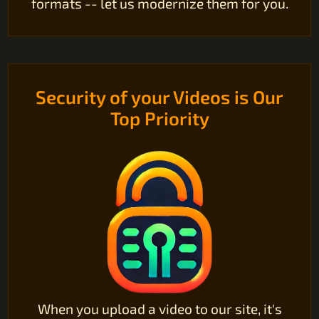
formats -- let us modernize them for you.
Security of your Videos is Our
Top Priority
When you upload a video to our site, it's