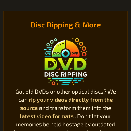
Disc Ripping & More
Got old DVDs or other optical discs? We
can
rip your videos directly from the
source
and transform them into the
latest video formats
. Don't let your
memories be held hostage by outdated