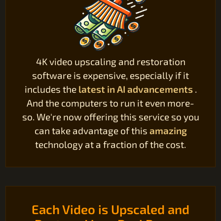
4K video upscaling and restoration
software is expensive, especially if it
includes the
latest in AI advancements
.
And the computers to run it even more-
so. We're now offering this service so you
can take advantage of this
amazing
technology at a fraction of the cost.
Each Video is Upscaled and