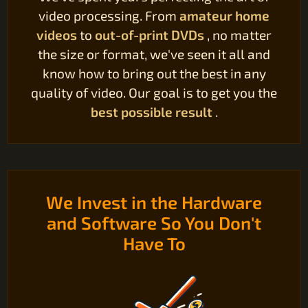
video processing. From
amateur home
videos
to
out-of-print DVDs
, no matter
the size or format, we've seen it all and
know how to bring out the best in any
quality of video. Our goal is to get you the
best possible result
.
We Invest in the Hardware
and Software So You Don't
Have To